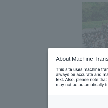
About Machine Trans
This site uses machine tran
always be accurate and may
text. Also, please note that
may not be automatically tr