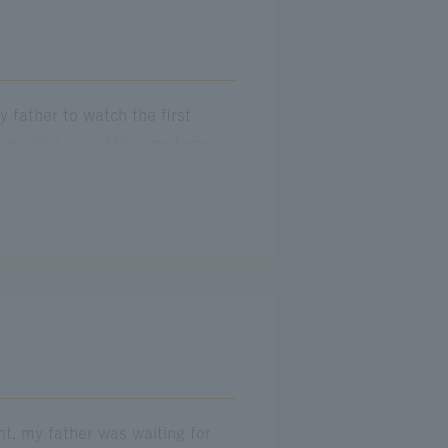
 father to watch the first
e nursing care. His symptoms
antly quit my job. Meanwhile, I
y that time, my father could no
 from the observation deck, he
orgets his precious memories. In
ght, my father was waiting for