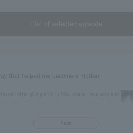
List of selected episode
The episode you want to read
Please click.
hape of Happiness
Transparent Day
Rainbow Boost
Parking Area Adventure
Father and Son's Highway
Welcome home drive
Even if I forget many things
ay that helped me become a mother
baraki after giving birth in Mie, where I was born and
sway, my family saw me off and I couldn't stop crying
s. But my 2-month-old daughter was sleeping soundly
 smile on her face. That smile made me think "I'll try
Read
​ ​
emember that moment when I thought "I'm sure