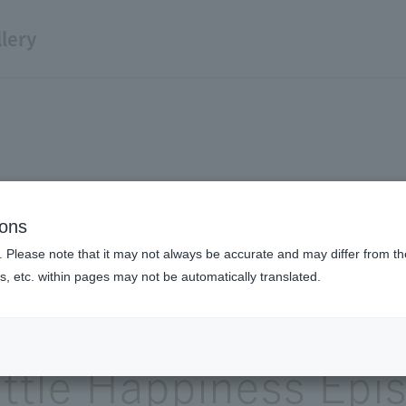
lery
ions
A little episode of happiness
. Please note that it may not always be accurate and may differ from the
s, etc. within pages may not be automatically translated.
Expressway and m
ittle Happiness Epi