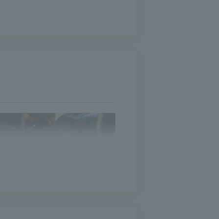
ntly overlaps with the scenery
continue to pile up on Chuo