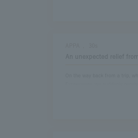
Chuo Expressway is still the ro
that flows by. I want to take m
Expressway.
Location
APPA
30s
E19・20 ChuoExpwy
(Takaido to Ko
,
An unexpected relief from
On the way back from a trip, wh
Expressway, we suddenly receiv
momentarily worried about the t
wait there than to spend a long 
by chance, I discovered a foot b
my trip was instantly relieved. I
to be an unexpected time to h
realize that it is important to