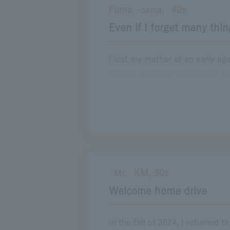
Fuma
40s
-sama,
next trip, I would like to take it
Even if I forget many thin
Location
E1A Isewangan Expwy
Wangan-Na
I lost my mother at an early ag
sunrise. However, in the past 
worsened day by day, to the poin
was a little tired of caring for
longer tell the difference betw
muttered, "This brings back mem
the end, I cried secretly while 
Location
KM, 30s
Mr.
E1 Tomei Expwy
Welcome home drive
In the fall of 2024, I returned 