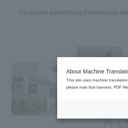
Corporate Advertising Commercial Gal
About Machine Translat
This site uses machine translation
please note that banners, PDF file
"A L