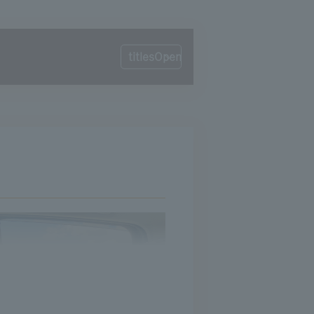
titlesOpen
Calling out at the toll booth
Traffic jam of happiness