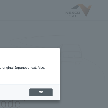
 original Japanese text. Also,
e
OK
sode"