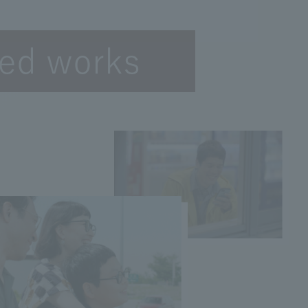
ted works