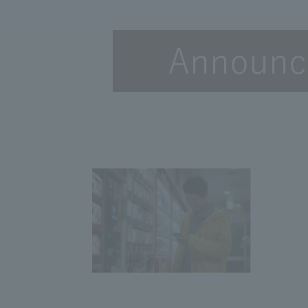
Announce