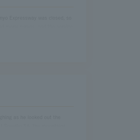
anyo Expressway was closed, so
d many curves, and the service
 home quickly. I continued
 pass at a toll gate in Tokyo,
 on." I had been tense with
ss a toll gate, I remember those
ughing as he looked out the
 at Suwako SA, the mountains
y, I drove the same road alone.