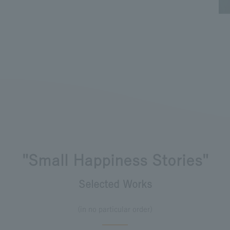
"Small Happiness Stories"
Selected Works
(in no particular order)