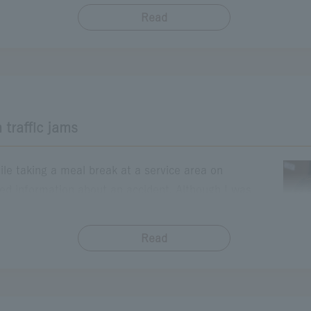
ad that connects me to my father from that day. His smile ge
Read
​ ​
y children on that road again someday. Family memories will 
maki)
Suwako SA
 traffic jams
ile taking a meal break at a service area on
ed information about an accident. Although I was
raffic jam, I thought it might be more comfortable to
time in the car, so I decided to stay for a while. Then,
Read
​ ​
ath. As I soaked in the gentle warmth, the fatigue of
 had intended to avoid the traffic jam, but it turned out
eal both body and mind. It was a moment that made me
 take a break from rushing and to stop sometimes. On my