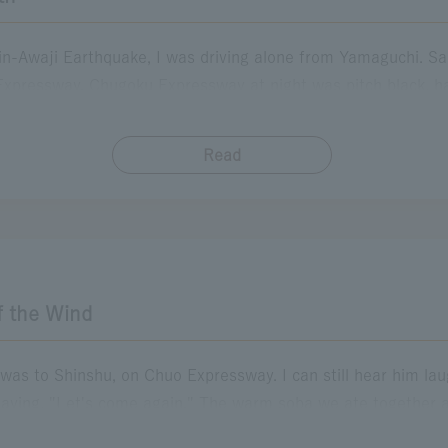
in-Awaji Earthquake, I was driving alone from Yamaguchi. S
xpressway. Chugoku Expressway at night was pitch black, ha
 still in my early 20s, so I felt lonely and just wanted to get
 for toilet breaks, and the next morning, when I handed over my
Read
​ ​
me all the way from far away. Good job. Be careful from now
but I felt so relieved that I almost cried. Even now, when I pa
want to be kind to others.
f the Wind
r was to Shinshu, on Chuo Expressway. I can still hear him la
saying, "Let's come again." The warm soba we ate together
hese were irreplaceable moments. After my father passed awa