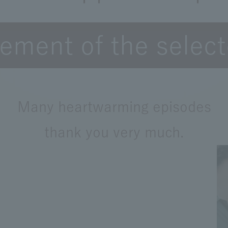
ment of the selec
Many heartwarming episodes
thank you very much.