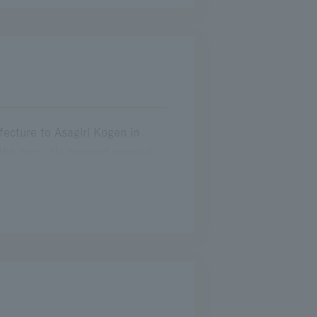
 jams
My Father and the Way of the Wind
The memorable Expressway that helped me become a mother
ecture to Asagiri Kogen in
f the haze. He seemed worried
ei Expressway was jammed. While
d say it. After fidgeting for a
our hours to get back, but even
my husband and children on