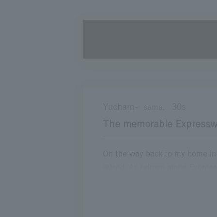
Driving on an empty day
A day I'll never forget
Brother's handle
S
Yucham-
30s
sama,
The memorable Expressw
On the way back to my home in I
raised. As I drove along Expres
from the anxiety and lonelines
next to me and waking up with a
my best" many times. I still r