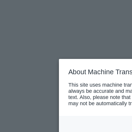
About Machine Trans
This site uses machine tran
always be accurate and may
text. Also, please note that
may not be automatically tr