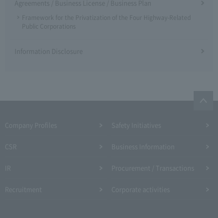
Agreements / Business License / Business Plan
Framework for the Privatization of the Four Highway-Related
Public Corporations
Information Disclosure
Company Profiles
Safety Initiatives
CSR
Business Information
IR
Procurement / Transactions
Recruitment
Corporate activities