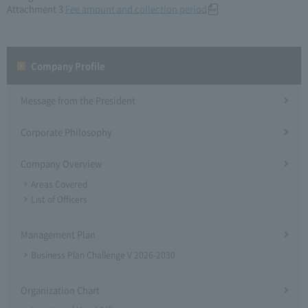
Attachment 3
Fee amount and collection period
Company Profile​ ​
Message from the President
Corporate Philosophy
Company Overview
Areas Covered
List of Officers
Management Plan
Business Plan Challenge V 2026-2030
Organization Chart