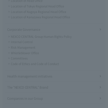
Location of Head Office
Location of Tokyo Regional Head Office
Location of Nagoya Regional Head Office
Location of Kanazawa Regional Head Office
Corporate Governance
NEXCO CENTRAL Group Human Rights Policy
Internal Control
Risk Management
Whistleblower Office
Committees
Code of Ethics and Code of Conduct
Health management initiatives
The "NEXCO CENTRAL" Brand
Companies in our Group