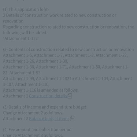
(1) This application form
2 Details of construction work related to new construction or
renovation
Regarding construction related to new construction or renovation, the
following will be added.
"Attachment 1-122"
(2) Contents of construction related to new construction or renovation
Attachment 1-5, Attachment 1-7, Attachment 1-8, Attachment 1-22,
Attachment 1-26, Attachment 1-30,
Attachment 1-36, Attachment 1-71, Attachment 1-80, Attachment 1-
82, Attachment 1-92,
Attachment 1-99, Attachment 1-102 to Attachment 1-104, Attachment
1-107, Attachment 1-110,
Attachment 1-116 is amended as follows.
Attachment 1
Construction details
(3) Details of income and expenditure budget
Change Attachment 2 as follows.
Attachment 2
Balance budget items
(4) Fee amount and collection period
Change Attachment 3 as follows.