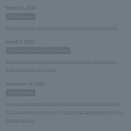
March 17, 2026
ETC & Discounts
Notice of Holiday Discount Applicable Days for Fiscal Year 2026
March 3, 2026
Toll & Route Search
ETC & Discounts
Status of system development in preparation for review of late-
night Expressway discounts
November 18, 2025
ETC & Discounts
Beware of phishing sites and suspicious emails pretending to be
[ETC usage reference service] [ETC personal card web service] [ETC
mileage service]