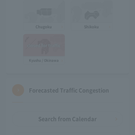
Chugoku
Shikoku
closed for traffic
Kyushu / Okinawa
Forecasted Traffic Congestion
Search from Calendar