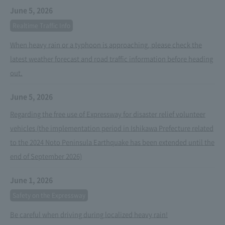
June 5, 2026
Realtime Traffic Info
When heavy rain or a typhoon is approaching, please check the
latest weather forecast and road traffic information before heading
out.
June 5, 2026
Regarding the free use of Expressway for disaster relief volunteer
vehicles (the implementation period in Ishikawa Prefecture related
to the 2024 Noto Peninsula Earthquake has been extended until the
end of September 2026)
June 1, 2026
Safety on the Expressway
Be careful when driving during localized heavy rain!