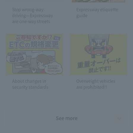
Stop wrong-way
Expressway etiquette
driving—Expressway
guide
are one-way streets
About changes in
Overweight vehicles
security standards
are prohibited!!
See more