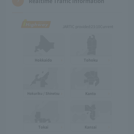
Realtime Traffic Information
JARTIC provided:
23:10
Current
Hokkaido
Tohoku
Hokuriku / Shinetsu
Kanto
Tokai
Kansai