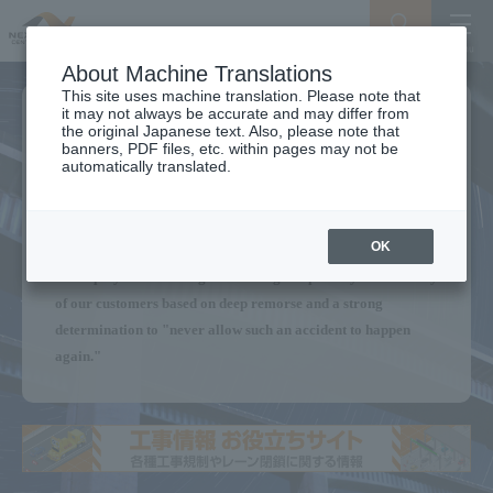
Search
Menu
About Machine Translations
This site uses machine translation. Please note that
it may not always be accurate and may differ from
We will continue to provide a
the original Japanese text. Also, please note that
banners, PDF files, etc. within pages may not be
Secure Expressway
automatically translated.
for our customers.
OK
Without forgetting the Sasago Tunnel ceiling panel collapse,
all employees are acting with the highest priority on the safety
of our customers based on deep remorse and a strong
determination to "never allow such an accident to happen
again."