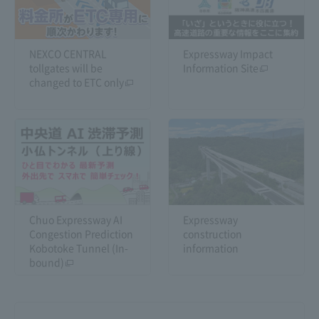
NEXCO CENTRAL
Expressway Impact
tollgates will be
Information Site
changed to ETC only
Chuo Expressway AI
Expressway
Congestion Prediction
construction
Kobotoke Tunnel (In-
information
bound)