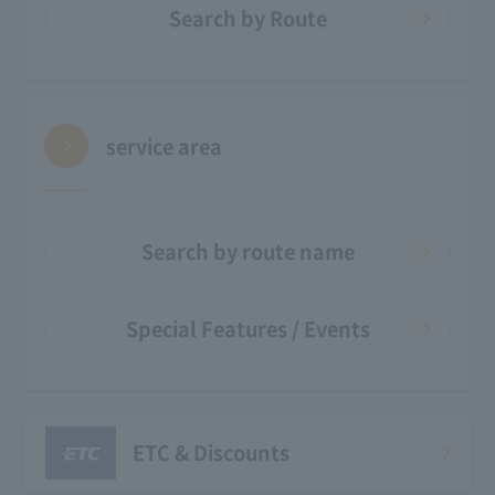
Search by Route
service area
Search by route name
Special Features / Events
ETC & Discounts