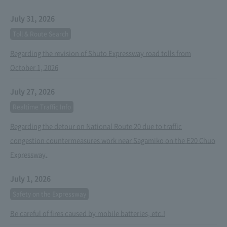
July 31, 2026
Toll & Route Search
Regarding the revision of Shuto Expressway road tolls from
October 1, 2026
July 27, 2026
Realtime Traffic Info
Regarding the detour on National Route 20 due to traffic
congestion countermeasures work near Sagamiko on the E20 Chuo
Expressway.
July 1, 2026
Safety on the Expressway
Be careful of fires caused by mobile batteries, etc.!