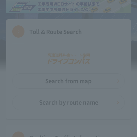
Toll & Route Search
Search from map
Search by route name