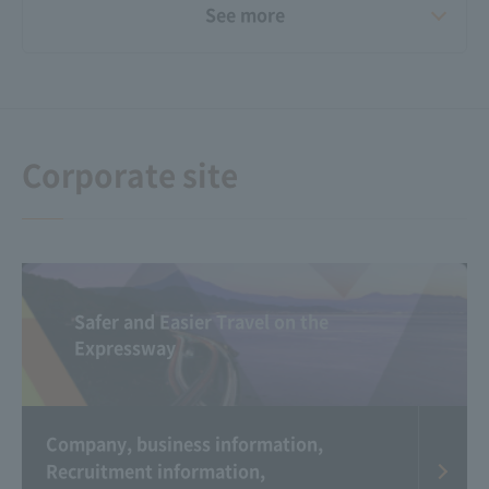
See more
Video Gallery
Announcement of the
results of "Small
Happiness Stories"
Corporate site
Safer and Easier Travel on the
Expressway
Corporate Commercial
Michi Raji（Radio app
Gallery
for Expressway traffic
information）
Company, business information,
Recruitment information,