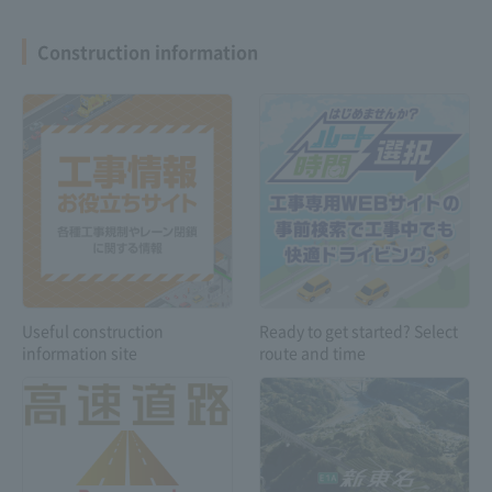
Construction information
Expressway
Safety drive
Troubleshooting
information
Customers with
special vehicles and
Useful construction
Ready to get started? Select
vehicles carrying
information site
route and time
dangerous goods