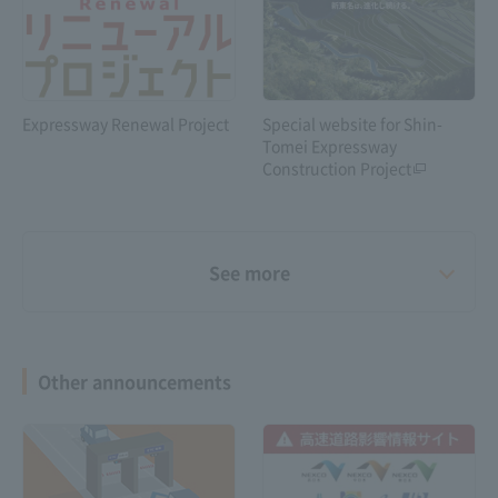
Expressway Renewal Project
Special website for Shin-
Tomei Expressway
Construction Project
See more
Other announcements
Shin-Meishin Expressway 6-
lane construction