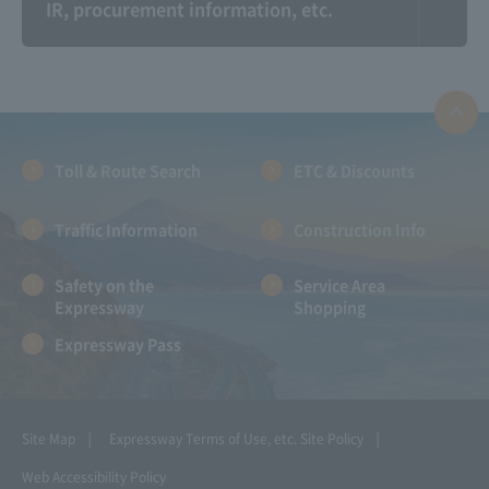
IR, procurement information, etc.
Information on the
Expressway And
Communication Plaza
landscape photo
contest
Toll & Route Search
ETC & Discounts
Traffic Information
Construction Info
Safety on the
Service Area
Expressway
Shopping
Expressway Pass
NEXCO CENTRAL Kids:
Amadora ~Let's go for
Parent and child
a drive with Amano-
learning together!!
chan!~
!!
Site Map
Expressway Terms of Use, etc.
Site Policy
Web Accessibility Policy