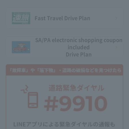
Fast Travel Drive Plan
SA/PA electronic shopping coupon
included
Drive Plan