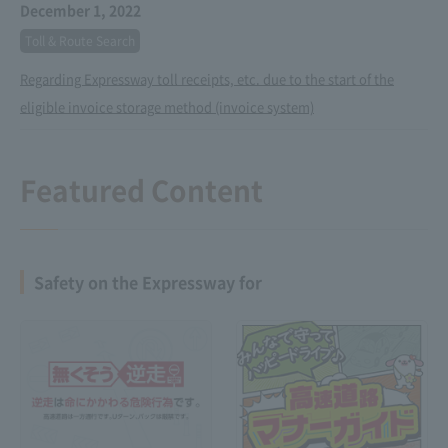
December 1, 2022
Toll & Route Search
Regarding Expressway toll receipts, etc. due to the start of the
eligible invoice storage method (invoice system)
Featured Content
Safety on the Expressway for